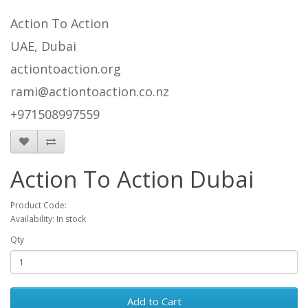
Action To Action
UAE, Dubai
actiontoaction.org
rami@actiontoaction.co.nz
+971508997559
Action To Action Dubai
Product Code:
Availability: In stock
Qty
Add to Cart