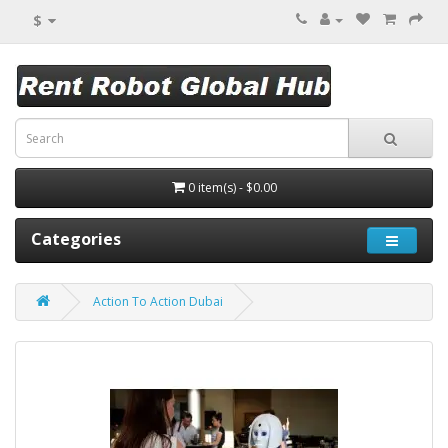
$
0 item(s) - $0.00
Categories
Action To Action Dubai