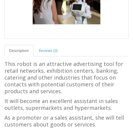
Description
Reviews (0)
This robot is an attractive advertising tool for
retail networks, exhibition centers, banking,
catering and other industries that focus on
contacts with potential customers of their
products and services.
It will become an excellent assistant in sales
outlets, supermarkets and hypermarkets.
As a promoter or a sales assistant, she will tell
customers about goods or services.