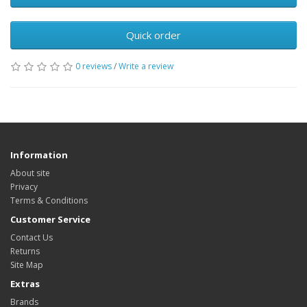
Quick order
0 reviews
/
Write a review
Information
About site
Privacy
Terms & Conditions
Customer Service
Contact Us
Returns
Site Map
Extras
Brands