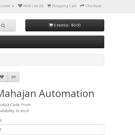
ccount
Wish List (0)
Shopping Cart
Checkout
0 item(s) - $0.00
Mahajan Automation
oduct Code: Prom
ailability: In stock
y