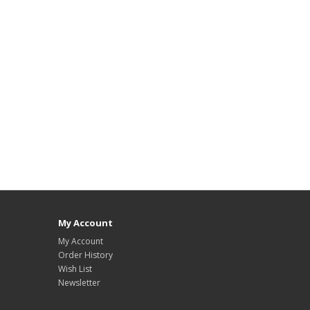
My Account
My Account
Order History
Wish List
Newsletter