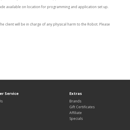
ade available on location for programming and application set up.
 client will be in charge of any physical harm to the Robot. Please
r Service
Extras
Us
Brands
Gift Certificates
Affiliate
Specials