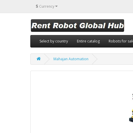
$
Currency
Select by country
Entire catalog
Robots for sal
Mahajan Automation