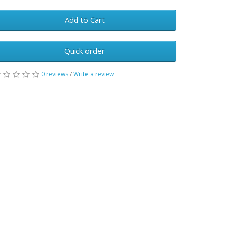
Add to Cart
Quick order
0 reviews
/
Write a review