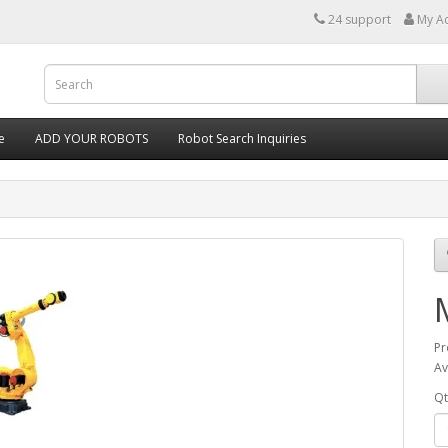
24 support
My A
e
ADD YOUR ROBOTS
Robot Search Inquiries
Pr
Av
Qt