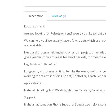
Description
Reviews (0)
Robots on rent.
Are you looking for Robots on rent? Would you like to rent a 
We can help you! We usually have a few robots which are read
are available.
Need a short-term helping hand on a rush project or an ada
gives you the choice to lease for short periods, for months, o
Highlights and Benefits:
Long-term, short-term renting. Rent by the week, month or y
working robot arm including Robot, Controller, Teach Penda
Applications:
Material Handling, MIG Welding, Machine Tending, Palletizing
Support:
Mahajan automation Phone Support - Specialized help is set 