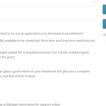
robot to try out an application or to showcase in an exhibition?
ily available to be rented out. Short term and long-term rental periods
ptable system for a long-term process? Our robotic rental program
r for years!
ear gives a good return on your investment and gets you a complete
nt, and End of Arm Tooling
up at Mahajan Automation for support online.