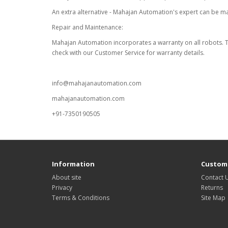
An extra alternative - Mahajan Automation's expert can be m
Repair and Maintenance:
Mahajan Automation incorporates a warranty on all robots. The
check with our Customer Service for warranty details.
info@mahajanautomation.com
mahajanautomation.com
+91-7350190505
Information
Custome
About site
Contact 
Privacy
Returns
Terms & Conditions
Site Map