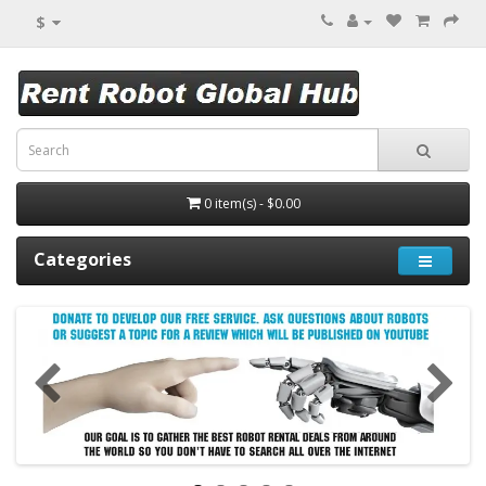
$
0 item(s) - $0.00
Categories