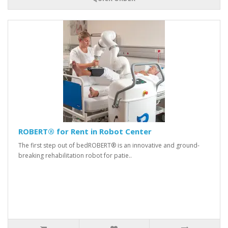
ROBERT® for Rent in Robot Center
The first step out of bedROBERT® is an innovative and ground-
breaking rehabilitation robot for patie..