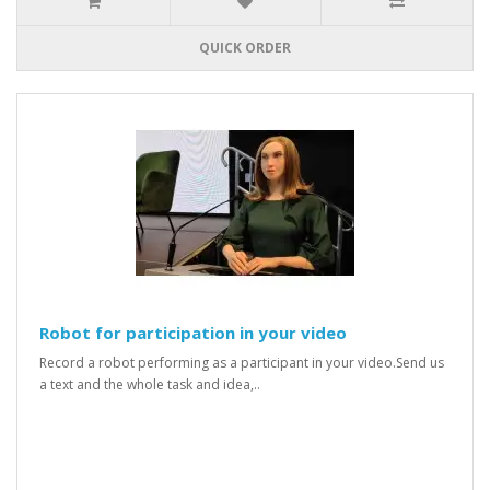
QUICK ORDER
Robot for participation in your video
Record a robot performing as a participant in your video.Send us
a text and the whole task and idea,..