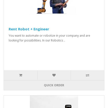
Rent Robot + Engineer
You want to automate or robotize in your company and are
looking for possibilities. In our Robotics ..
QUICK ORDER