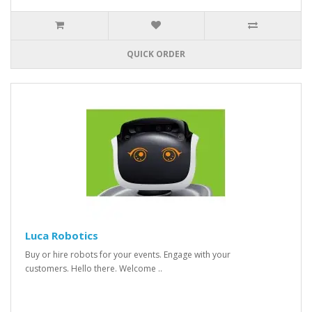
QUICK ORDER
Luca Robotics
Buy or hire robots for your events. Engage with your
customers. Hello there. Welcome ..