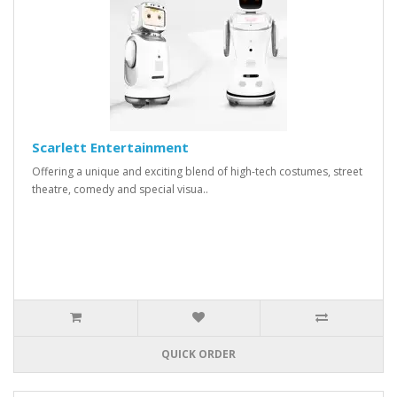
Scarlett Entertainment
Offering a unique and exciting blend of high-tech costumes, street
theatre, comedy and special visua..
QUICK ORDER