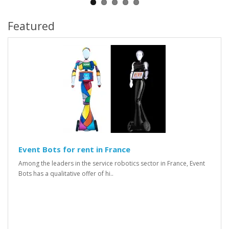
Featured
Event Bots for rent in France
Among the leaders in the service robotics sector in France, Event
Bots has a qualitative offer of hi..