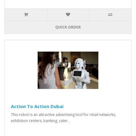
QUICK ORDER
Action To Action Dubai
This robot is an attractive advertising tool for retail networks,
exhibition centers, banking, cater..