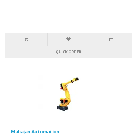
QUICK ORDER
Mahajan Automation