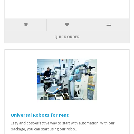
QUICK ORDER
Universal Robots for rent
Easy and cost-effective way to start with automation. With our
package, you can start using our robo..