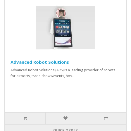
Advanced Robot Solutions
Advanced Robot Solutions (ARS) is a leading provider of robots
for airports, trade shows/events, hos..
QUICK ORDER