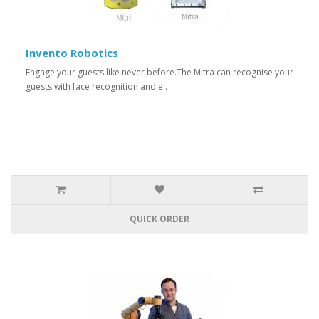
Invento Robotics
Engage your guests like never before.The Mitra can recognise your
guests with face recognition and e..
QUICK ORDER