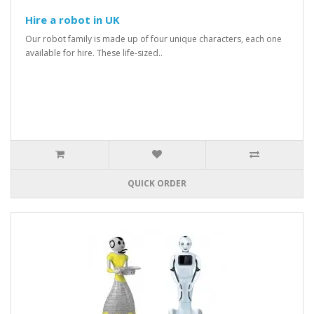
Hire a robot in UK
Our robot family is made up of four unique characters, each one
available for hire. These life-sized..
QUICK ORDER