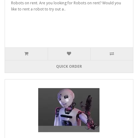
Robots on rent. Are you looking for Robots on rent? Would you
like to rent a robot to try out a..
QUICK ORDER