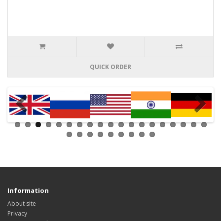
QUICK ORDER
Information
About site
Privacy