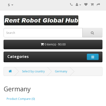
$
0 item(s) - $0.00
Categories
Select by country
Germany
Germany
Product Compare (0)