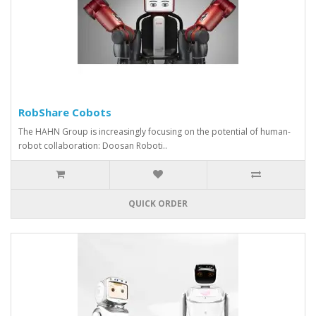
RobShare Cobots
The HAHN Group is increasingly focusing on the potential of human-
robot collaboration: Doosan Roboti..
QUICK ORDER