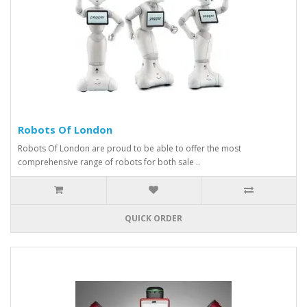
Robots Of London
Robots Of London are proud to be able to offer the most
comprehensive range of robots for both sale ..
QUICK ORDER