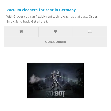
Vacuum cleaners for rent in Germany
With Grover you can flexibly rent technology. It's that easy: Order,
Enjoy, Send back. Get all the t..
QUICK ORDER