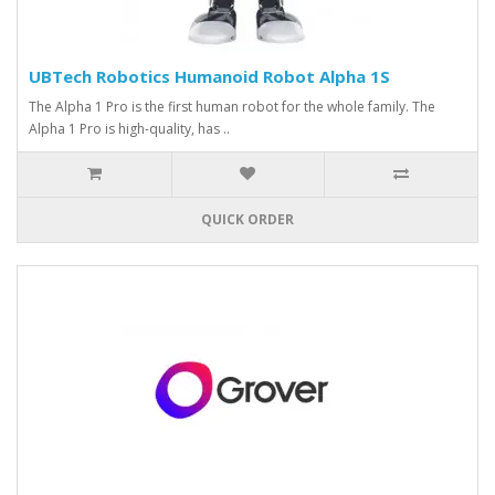
UBTech Robotics Humanoid Robot Alpha 1S
The Alpha 1 Pro is the first human robot for the whole family. The
Alpha 1 Pro is high-quality, has ..
QUICK ORDER