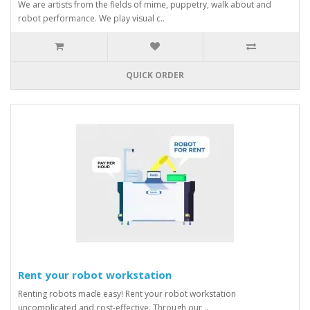
We are artists from the fields of mime, puppetry, walk about and
robot performance. We play visual c..
QUICK ORDER
Rent your robot workstation
Renting robots made easy! Rent your robot workstation
uncomplicated and cost-effective. Through our ..