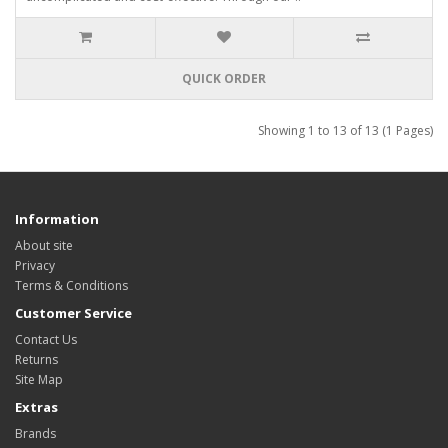
QUICK ORDER
Showing 1 to 13 of 13 (1 Pages)
Information
About site
Privacy
Terms & Conditions
Customer Service
Contact Us
Returns
Site Map
Extras
Brands