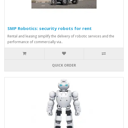
SMP Robotics: security robots for rent
Rental and leasing simplify the delivery of robotic services and the
performance of commercially via..
QUICK ORDER