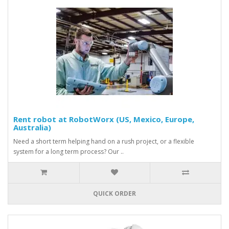
Rent robot at RobotWorx (US, Mexico, Europe,
Australia)
Need a short term helping hand on a rush project, or a flexible
system for a long term process? Our ..
QUICK ORDER