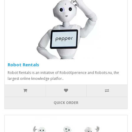
Robot Rentals
Robot Rentals is an initiative of RobotXperience and Robots.nu, the
largest online knowledge platfor..
QUICK ORDER