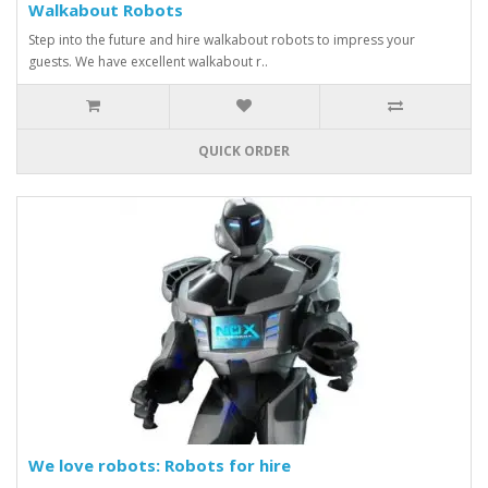
Walkabout Robots
Step into the future and hire walkabout robots to impress your
guests. We have excellent walkabout r..
QUICK ORDER
We love robots: Robots for hire