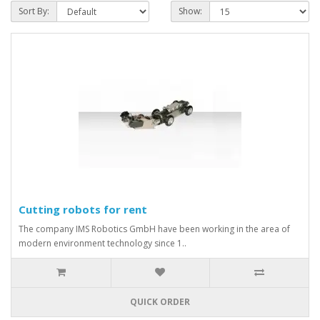
Sort By:
Show:
Cutting robots for rent
The company IMS Robotics GmbH have been working in the area of
modern environment technology since 1..
QUICK ORDER