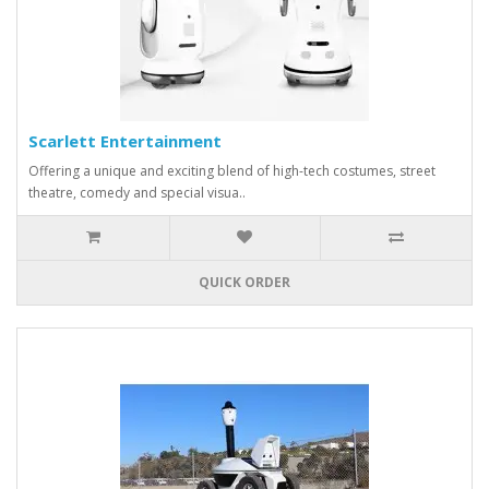
Scarlett Entertainment
Offering a unique and exciting blend of high-tech costumes, street
theatre, comedy and special visua..
QUICK ORDER