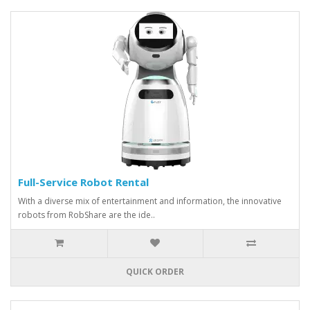
Full-Service Robot Rental
With a diverse mix of entertainment and information, the innovative
robots from RobShare are the ide..
QUICK ORDER