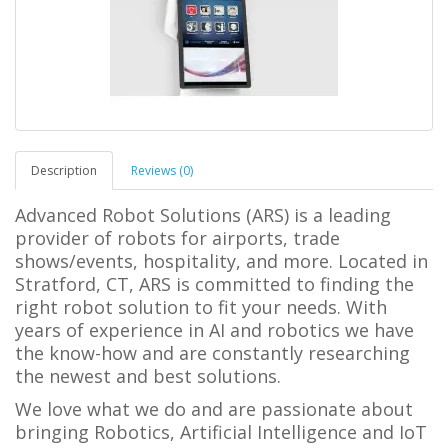
Description
Reviews (0)
Advanced Robot Solutions (ARS) is a leading
provider of robots for airports, trade
shows/events, hospitality, and more. Located in
Stratford, CT, ARS is committed to finding the
right robot solution to fit your needs. With
years of experience in AI and robotics we have
the know-how and are constantly researching
the newest and best solutions.
We love what we do and are passionate about
bringing Robotics, Artificial Intelligence and IoT