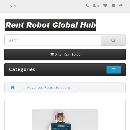
$
0 item(s) - $0.00
Categories
Advanced Robot Solutions