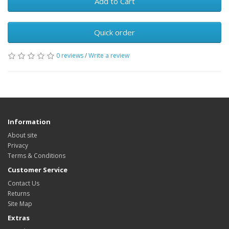
Add to Cart
Quick order
0 reviews
/
Write a review
Information
About site
Privacy
Terms & Conditions
Customer Service
Contact Us
Returns
Site Map
Extras