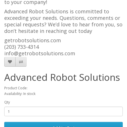
to your company!
Advanced Robot Solutions is committed to
exceeding your needs. Questions, comments or
special requests? We’d love to hear from you, so
don’t hesitate in reaching out today
getrobotsolutions.com
(203) 733-4314
info@getrobotsolutions.com
Advanced Robot Solutions
Product Code:
Availability: In stock
Qty