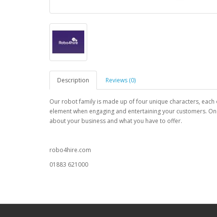
Description
Reviews (0)
Our robot family is made up of four unique characters, each o
element when engaging and entertaining your customers. Once t
about your business and what you have to offer.
robo4hire.com
01883 621000