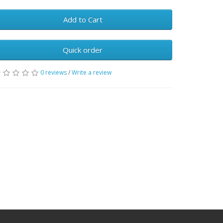
Add to Cart
Quick order
0 reviews
/
Write a review