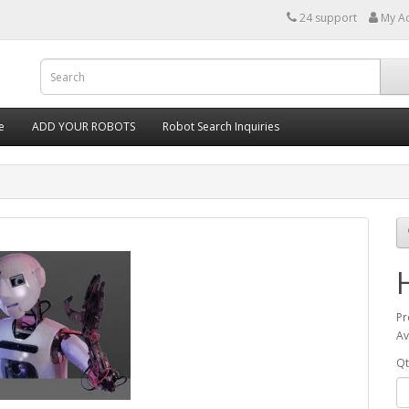
24 support
My A
e
ADD YOUR ROBOTS
Robot Search Inquiries
Pr
Av
Qt