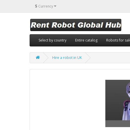
$
Currency
Select by country
Entire catalog
Robots for sal
Hire a robot in UK