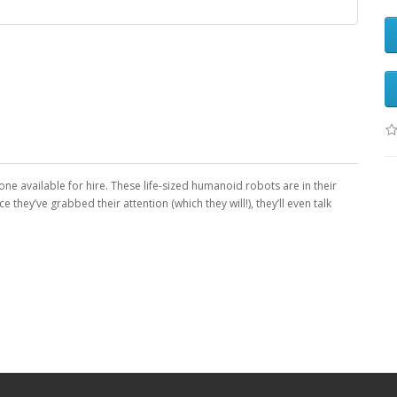
ne available for hire. These life-sized humanoid robots are in their
hey’ve grabbed their attention (which they will!), they’ll even talk