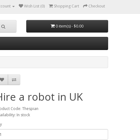
ccount
Wish List (0)
Shopping Cart
Checkout
0 item(s) - $0.00
Hire a robot in UK
oduct Code: Thespian
ailability: In stock
y