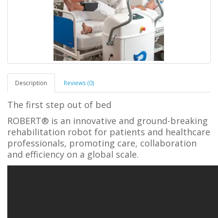
Description
Reviews (0)
The first step out of bed
ROBERT® is an innovative and ground-breaking
rehabilitation robot for patients and healthcare
professionals, promoting care, collaboration
and efficiency on a global scale.