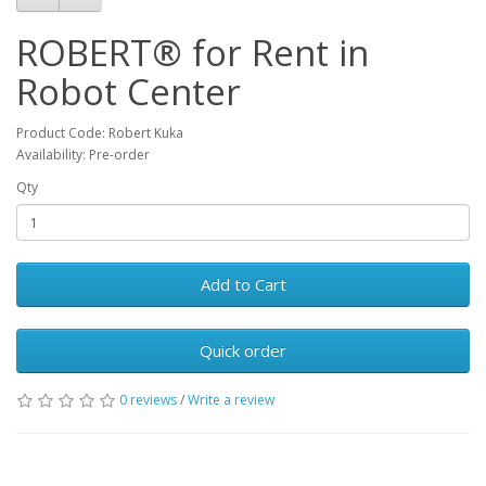
ROBERT® for Rent in
Robot Center
Product Code: Robert Kuka
Availability: Pre-order
Qty
Add to Cart
Quick order
0 reviews
/
Write a review