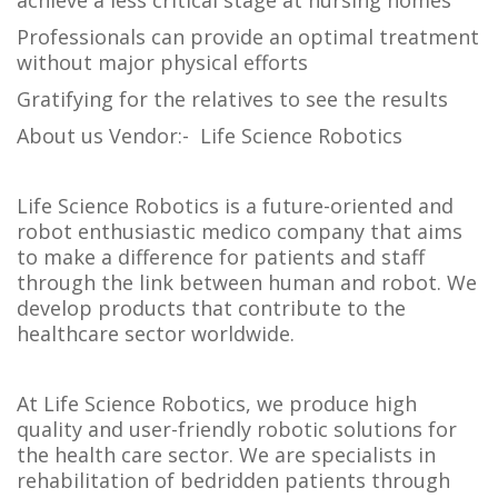
achieve a less critical stage at nursing homes
Professionals can provide an optimal treatment
without major physical efforts
Gratifying for the relatives to see the results
About us Vendor:- Life Science Robotics
Life Science Robotics is a future-oriented and
robot enthusiastic medico company that aims
to make a difference for patients and staff
through the link between human and robot. We
develop products that contribute to the
healthcare sector worldwide.
At Life Science Robotics, we produce high
quality and user-friendly robotic solutions for
the health care sector. We are specialists in
rehabilitation of bedridden patients through