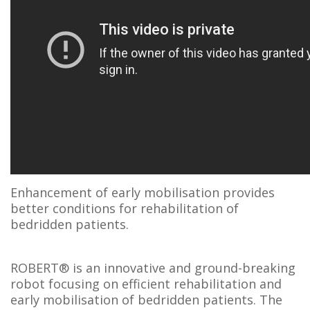
Enhancement of early mobilisation provides
better conditions for rehabilitation of
bedridden patients.
ROBERT® is an innovative and ground-breaking
robot focusing on efficient rehabilitation and
early mobilisation of bedridden patients. The