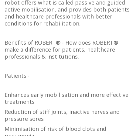
robot offers what is called passive and guided
active mobilisation, and provides both patients
and healthcare professionals with better
conditions for rehabilitation.
Benefits of ROBERT® - How does ROBERT®
make a difference for patients, healthcare
professionals & institutions.
Patients:-
Enhances early mobilisation and more effective
treatments
Reduction of stiff joints, inactive nerves and
pressure sores
Minimisation of risk of blood clots and
pneumonia