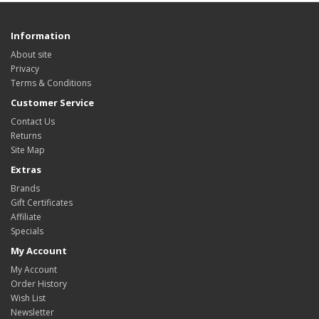
Information
About site
Privacy
Terms & Conditions
Customer Service
Contact Us
Returns
Site Map
Extras
Brands
Gift Certificates
Affiliate
Specials
My Account
My Account
Order History
Wish List
Newsletter