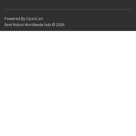
Powered By
OpenCart
Rent Robot Worldwide hub © 2026