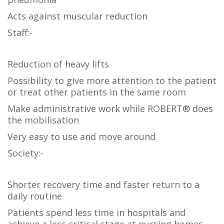
Acts against muscular reduction
Staff:-
Reduction of heavy lifts
Possibility to give more attention to the patient
or treat other patients in the same room
Make administrative work while ROBERT® does
the mobilisation
Very easy to use and move around
Society:-
Shorter recovery time and faster return to a
daily routine
Patients spend less time in hospitals and