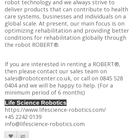
robot technology and we always strive to
deliver products that can contribute to health
care systems, businesses and individuals on a
global scale. At present, our main focus is on
optimizing rehabilitation and providing better
conditions for rehabilitation globally through
the robot ROBERT®.
If you are interested in renting a ROBERT®,
then please contact our sales team on
sales@robotcenter.co.uk, or call on 0845 528
0404 and we will be happy to help. (For a
minimum period of 6 months)
Life Science Robotics
https://www.lifescience-robotics.com/
+45 2242 0139
info@lifescience-robotics.com