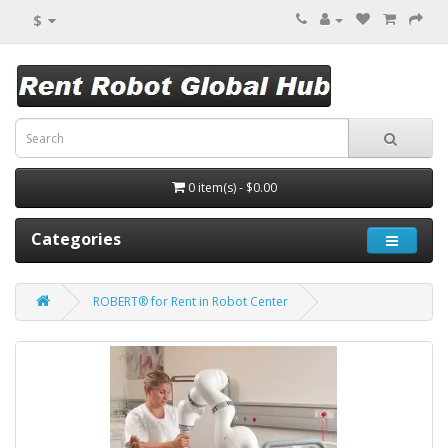
$
0 item(s) - $0.00
Categories
ROBERT® for Rent in Robot Center